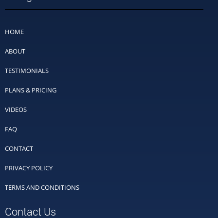
HOME
ABOUT
TESTIMONIALS
PLANS & PRICING
VIDEOS
FAQ
CONTACT
PRIVACY POLICY
TERMS AND CONDITIONS
Contact Us