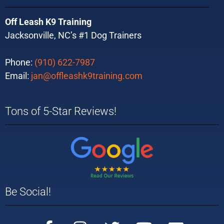
Off Leash K9 Training
Jacksonville, NC’s #1 Dog Trainers
Phone:
(910) 622-7987
Email:
jan@offleashk9training.com
Tons of 5-Star Reviews!
Be Social!