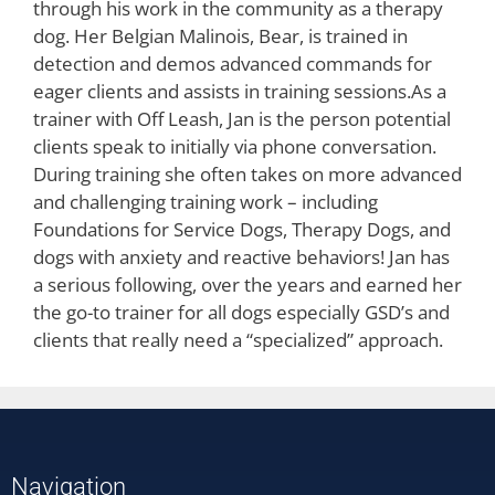
through his work in the community as a therapy
dog. Her Belgian Malinois, Bear, is trained in
detection and demos advanced commands for
eager clients and assists in training sessions.As a
trainer with Off Leash, Jan is the person potential
clients speak to initially via phone conversation.
During training she often takes on more advanced
and challenging training work – including
Foundations for Service Dogs, Therapy Dogs, and
dogs with anxiety and reactive behaviors! Jan has
a serious following, over the years and earned her
the go-to trainer for all dogs especially GSD’s and
clients that really need a “specialized” approach.
Navigation