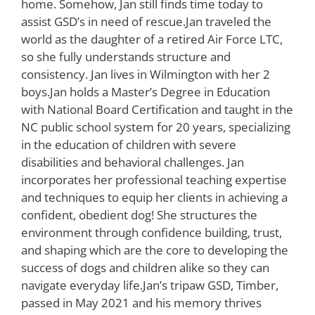
home. Somehow, Jan still finds time today to
assist GSD’s in need of rescue.Jan traveled the
world as the daughter of a retired Air Force LTC,
so she fully understands structure and
consistency. Jan lives in Wilmington with her 2
boys.Jan holds a Master’s Degree in Education
with National Board Certification and taught in the
NC public school system for 20 years, specializing
in the education of children with severe
disabilities and behavioral challenges. Jan
incorporates her professional teaching expertise
and techniques to equip her clients in achieving a
confident, obedient dog! She structures the
environment through confidence building, trust,
and shaping which are the core to developing the
success of dogs and children alike so they can
navigate everyday life.Jan’s tripaw GSD, Timber,
passed in May 2021 and his memory thrives