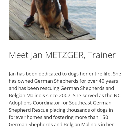
Meet Jan METZGER, Trainer
Jan has been dedicated to dogs her entire life. She
has owned German Shepherds for over 40 years
and has been rescuing German Shepherds and
Belgian Malinois since 2007. She served as the NC
Adoptions Coordinator for Southeast German
Shepherd Rescue placing thousands of dogs in
forever homes and fostering more than 150
German Shepherds and Belgian Malinois in her